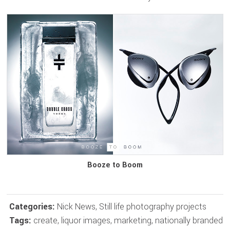
Booze to Boom
Categories:
Nick News
,
Still life photography projects
Tags:
create
,
liquor images
,
marketing
,
nationally branded