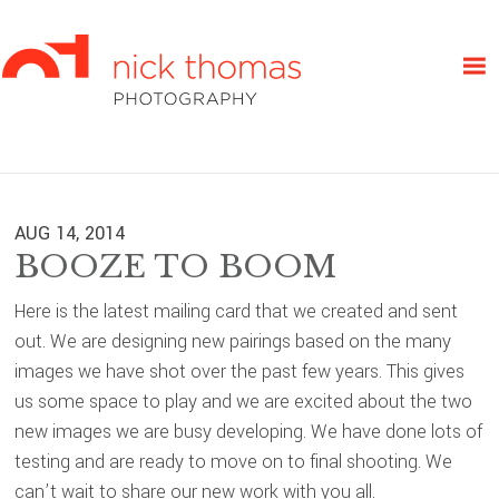
Skip
Skip
Skip
to
to
to
primary
main
primary
navigation
content
sidebar
AUG 14, 2014
BOOZE TO BOOM
Here is the latest mailing card that we created and sent
out. We are designing new pairings based on the many
images we have shot over the past few years. This gives
us some space to play and we are excited about the two
new images we are busy developing. We have done lots of
testing and are ready to move on to final shooting. We
can’t wait to share our new work with you all.