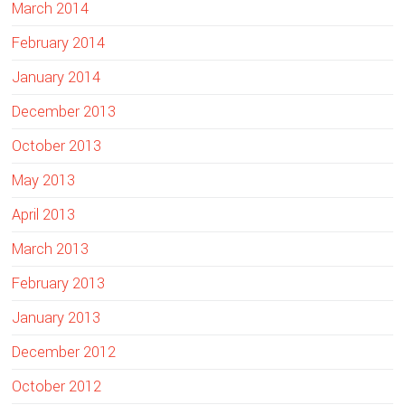
March 2014
February 2014
January 2014
December 2013
October 2013
May 2013
April 2013
March 2013
February 2013
January 2013
December 2012
October 2012