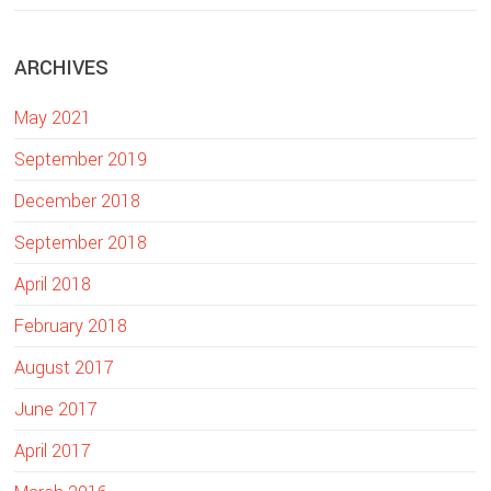
e
b
ARCHIVES
s
i
May 2021
t
e
September 2019
December 2018
September 2018
April 2018
February 2018
August 2017
June 2017
April 2017