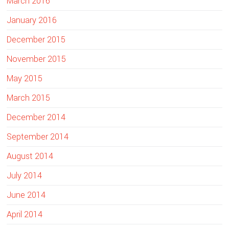
March 2016
January 2016
December 2015
November 2015
May 2015
March 2015
December 2014
September 2014
August 2014
July 2014
June 2014
April 2014