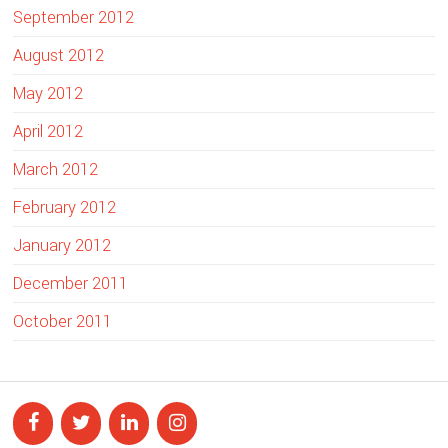
September 2012
August 2012
May 2012
April 2012
March 2012
February 2012
January 2012
December 2011
October 2011