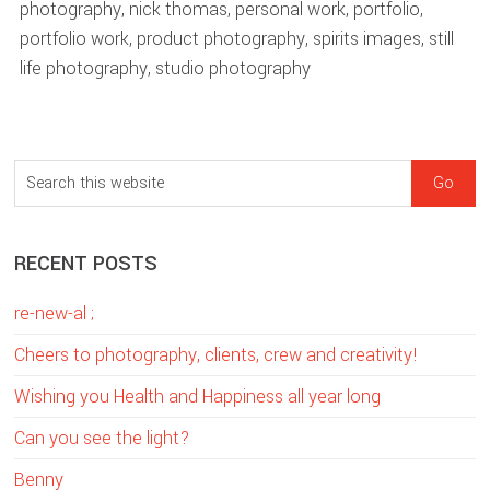
photography
,
nick thomas
,
personal work
,
portfolio
,
portfolio work
,
product photography
,
spirits images
,
still
life photography
,
studio photography
sidebar
Blog
S
Sidebar
e
a
RECENT POSTS
r
c
re-new-al ;
h
t
Cheers to photography, clients, crew and creativity!
h
Wishing you Health and Happiness all year long
i
Can you see the light?
s
w
Benny