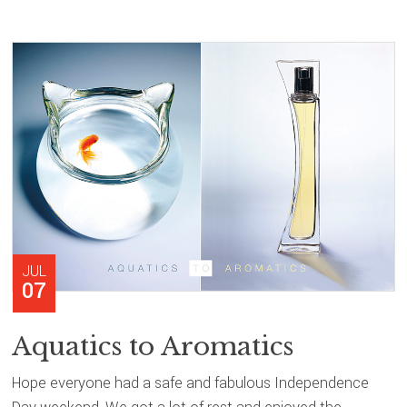
JUL
07
Aquatics to Aromatics
Hope everyone had a safe and fabulous Independence