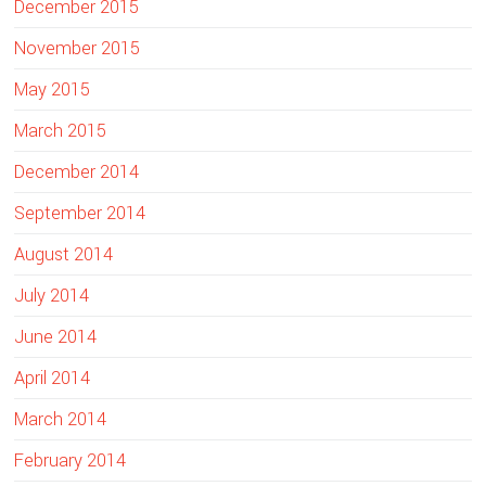
December 2015
November 2015
May 2015
March 2015
December 2014
September 2014
August 2014
July 2014
June 2014
April 2014
March 2014
February 2014