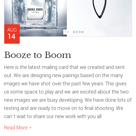
AUG
14
Booze to Boom
Here is the latest mailing card that we created and sent
out. We are designing new pairings based on the many
images we have shot over the past few years. This gives
us some space to play and we are excited about the two
new images we are busy developing. We have done lots of
testing and are ready to move on to final shooting. We
can't wait to share our new work with you all.
Read More