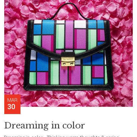
MAR
30
Dreaming in color