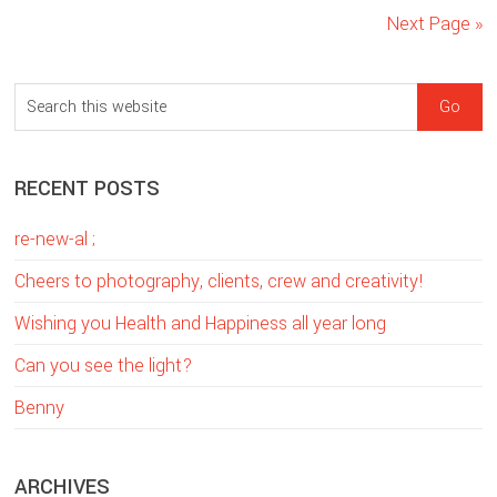
Next Page »
sidebar
Blog
S
Sidebar
e
a
RECENT POSTS
r
c
re-new-al ;
h
t
Cheers to photography, clients, crew and creativity!
h
Wishing you Health and Happiness all year long
i
Can you see the light?
s
w
Benny
e
b
ARCHIVES
s