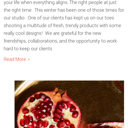
your life when everything aligns. The right people at just
the right time. This winter has been one of those times for
our studio. One of our clients has kept us on our toes
shooting a multitude of fresh, trendy products with some
really cool designs! We are grateful for the new
friendships, collaborations, and the opportunity to work
hard to keep our clients
Read More