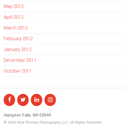
May 2012
April 2012
March 2012
February 2012
January 2012
December 2011
October 2011
Hampton Falls, NH 03844
© 2026 Nick Thomas Photography LLC. All Rights Reserved