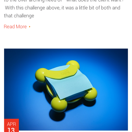
With this challenge above, it was a little bit of both and
that challenge
Read More
APR
13