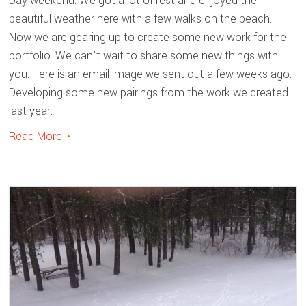
Day weekend. We got a lot of rest and enjoyed the
beautiful weather here with a few walks on the beach.
Now we are gearing up to create some new work for the
portfolio. We can't wait to share some new things with
you. Here is an email image we sent out a few weeks ago.
Developing some new pairings from the work we created
last year.
Read More