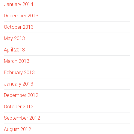
January 2014
December 2013
October 2013
May 2013
April 2013
March 2013
February 2013
January 2013
December 2012
October 2012
September 2012
August 2012