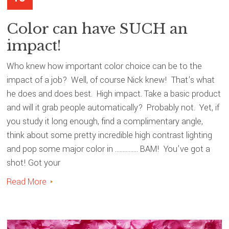
Color can have SUCH an
impact!
Who knew how important color choice can be to the
impact of a job? Well, of course Nick knew! That's what
he does and does best. High impact. Take a basic product
and will it grab people automatically? Probably not. Yet, if
you study it long enough, find a complimentary angle,
think about some pretty incredible high contrast lighting
and pop some major color in ............... BAM! You've got a
shot! Got your
Read More