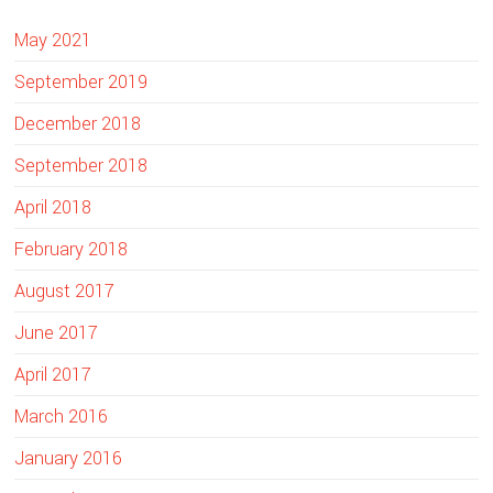
i
May 2021
t
e
September 2019
December 2018
September 2018
April 2018
February 2018
August 2017
June 2017
April 2017
March 2016
January 2016