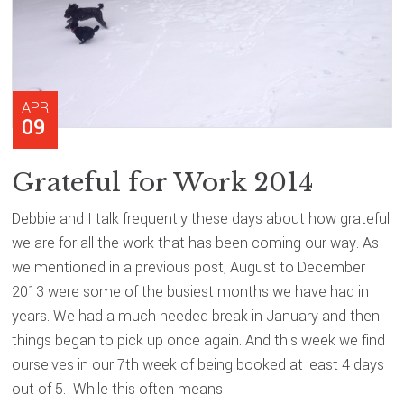
APR
09
Grateful for Work 2014
Debbie and I talk frequently these days about how grateful
we are for all the work that has been coming our way. As
we mentioned in a previous post, August to December
2013 were some of the busiest months we have had in
years. We had a much needed break in January and then
things began to pick up once again. And this week we find
ourselves in our 7th week of being booked at least 4 days
out of 5. While this often means