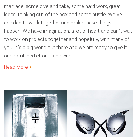
marriage, some give and take, some hard work, great
ideas, thinking out of the box and some hustle. We've
decided to work together and make these things
happen. We have imagination, a lot of heart and can't wait
to work on projects together and hopefully, with many of
you. It's a big world out there and we are ready to give it
our combined efforts, and with
Read More