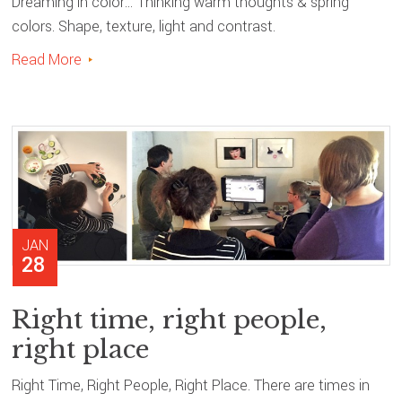
Dreaming in color… Thinking warm thoughts & spring
colors. Shape, texture, light and contrast.
Read More
JAN
28
Right time, right people,
right place
Right Time, Right People, Right Place. There are times in