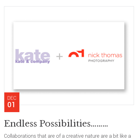
DEC
01
Endless Possibilities………
Collaborations that are of a creative nature are a bit like a