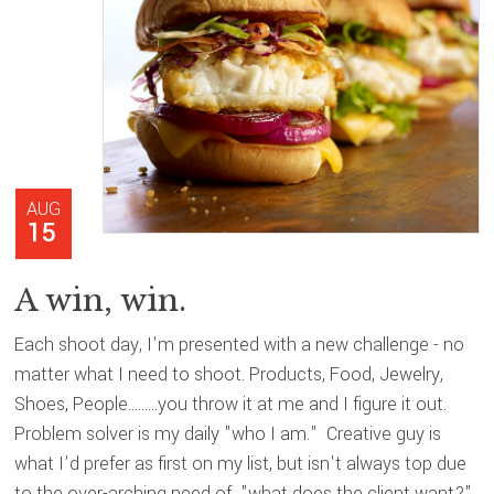
AUG
15
A win, win.
Each shoot day, I'm presented with a new challenge - no
matter what I need to shoot. Products, Food, Jewelry,
Shoes, People.........you throw it at me and I figure it out.
Problem solver is my daily "who I am." Creative guy is
what I'd prefer as first on my list, but isn't always top due
to the over-arching need of "what does the client want?"