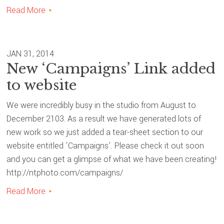
Read More
JAN 31, 2014
New ‘Campaigns’ Link added
to website
We were incredibly busy in the studio from August to
December 2103. As a result we have generated lots of
new work so we just added a tear-sheet section to our
website entitled 'Campaigns'. Please check it out soon
and you can get a glimpse of what we have been creating!
http://ntphoto.com/campaigns/
Read More