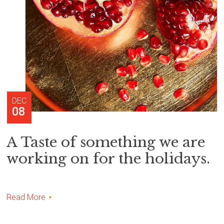
DEC
08
A Taste of something we are
working on for the holidays.
Read More