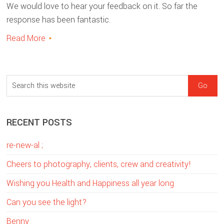
We would love to hear your feedback on it. So far the
response has been fantastic.
Read More
sidebar
Blog
S
Sidebar
e
a
RECENT POSTS
r
c
re-new-al ;
h
t
Cheers to photography, clients, crew and creativity!
h
Wishing you Health and Happiness all year long
i
Can you see the light?
s
w
Benny