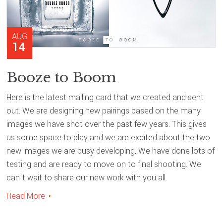
AUG
14
Booze to Boom
Here is the latest mailing card that we created and sent
out. We are designing new pairings based on the many
images we have shot over the past few years. This gives
us some space to play and we are excited about the two
new images we are busy developing. We have done lots of
testing and are ready to move on to final shooting. We
can't wait to share our new work with you all.
Read More