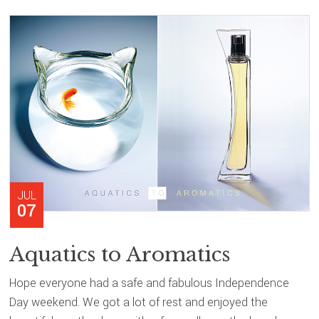
JUL
07
Aquatics to Aromatics
Hope everyone had a safe and fabulous Independence
Day weekend. We got a lot of rest and enjoyed the