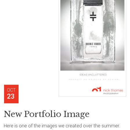
OCT
23
New Portfolio Image
Here is one of the images we created over the summer.