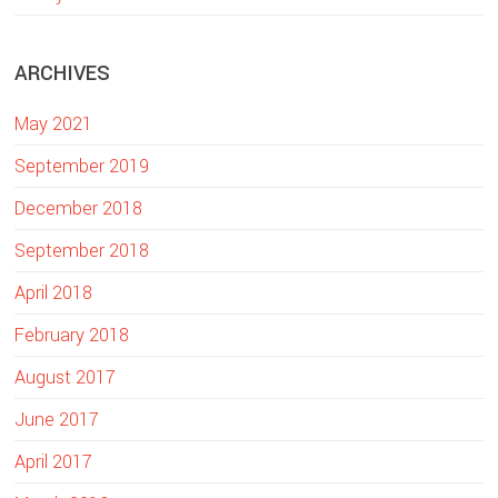
e
b
ARCHIVES
s
i
May 2021
t
e
September 2019
December 2018
September 2018
April 2018
February 2018
August 2017
June 2017
April 2017