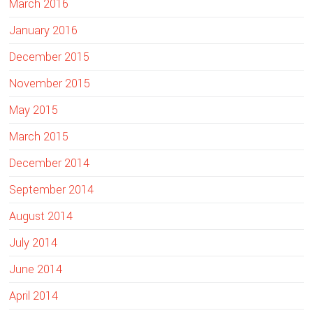
March 2016
January 2016
December 2015
November 2015
May 2015
March 2015
December 2014
September 2014
August 2014
July 2014
June 2014
April 2014