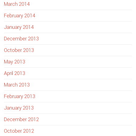
March 2014
February 2014
January 2014
December 2013
October 2013
May 2013
April 2013
March 2013
February 2013
January 2013
December 2012
October 2012