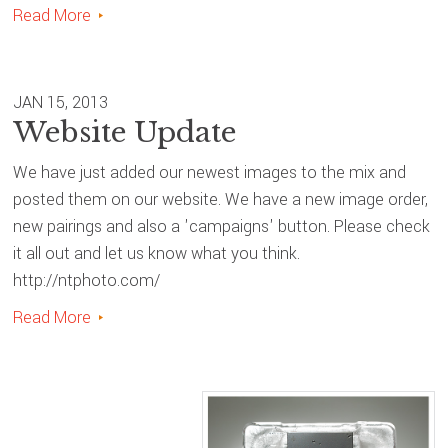
Read More
JAN 15, 2013
Website Update
We have just added our newest images to the mix and
posted them on our website. We have a new image order,
new pairings and also a 'campaigns' button. Please check
it all out and let us know what you think.
http://ntphoto.com/
Read More