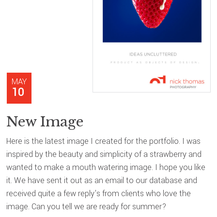
MAY
10
New Image
Here is the latest image I created for the portfolio. I was
inspired by the beauty and simplicity of a strawberry and
wanted to make a mouth watering image. I hope you like
it. We have sent it out as an email to our database and
received quite a few reply's from clients who love the
image. Can you tell we are ready for summer?