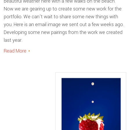
beautiful weather here with a few walks on the beach.
Now we are gearing up to create some new work for the
portfolio. We can't wait to share some new things with
you. Here is an email image we sent out a few weeks ago.
Developing some new pairings from the work we created
last year.
Read More