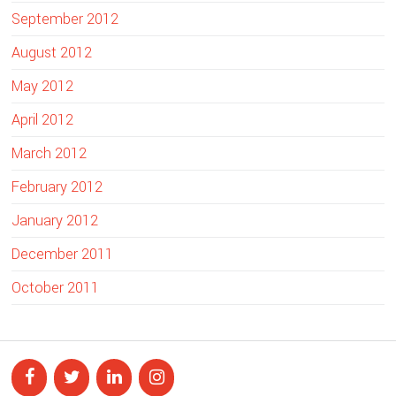
September 2012
August 2012
May 2012
April 2012
March 2012
February 2012
January 2012
December 2011
October 2011