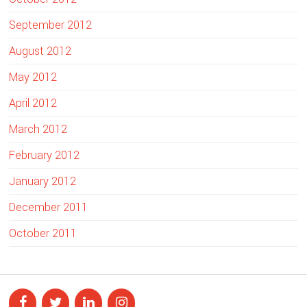
September 2012
August 2012
May 2012
April 2012
March 2012
February 2012
January 2012
December 2011
October 2011