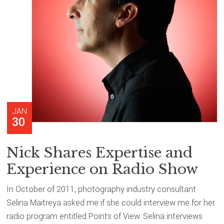
JAN
30
Nick Shares Expertise and
Experience on Radio Show
In October of 2011, photography industry consultant
Selina Maitreya asked me if she could interview me for her
radio program entitled Points of View. Selina interviews