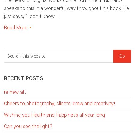
the ideas for original works come from? Keith Richards
speaks to this in a wonderful way throughout his book. He
just says, “I don’t know! I
Read More
sidebar
Blog
S
Sidebar
e
a
RECENT POSTS
r
c
re-new-al ;
h
t
Cheers to photography, clients, crew and creativity!
h
Wishing you Health and Happiness all year long
i
Can you see the light?
s