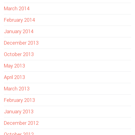
March 2014
February 2014
January 2014
December 2013
October 2013
May 2013
April 2013
March 2013
February 2013
January 2013
December 2012
October 2012