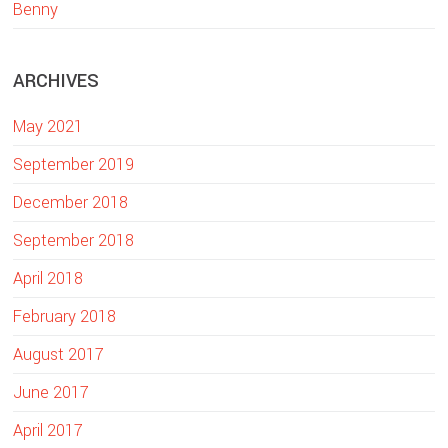
w
Benny
e
b
ARCHIVES
s
i
May 2021
t
e
September 2019
December 2018
September 2018
April 2018
February 2018
August 2017
June 2017
April 2017