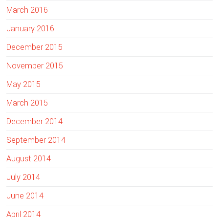
March 2016
January 2016
December 2015
November 2015
May 2015
March 2015
December 2014
September 2014
August 2014
July 2014
June 2014
April 2014