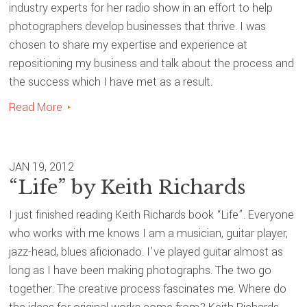
industry experts for her radio show in an effort to help
photographers develop businesses that thrive. I was
chosen to share my expertise and experience at
repositioning my business and talk about the process and
the success which I have met as a result.
Read More
JAN 19, 2012
“Life” by Keith Richards
I just finished reading Keith Richards book “Life”. Everyone
who works with me knows I am a musician, guitar player,
jazz-head, blues aficionado. I’ve played guitar almost as
long as I have been making photographs. The two go
together. The creative process fascinates me. Where do