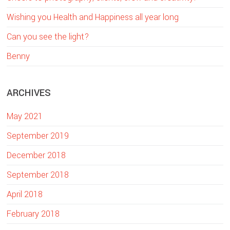
h
Wishing you Health and Happiness all year long
i
Can you see the light?
s
w
Benny
e
b
ARCHIVES
s
i
May 2021
t
e
September 2019
December 2018
September 2018
April 2018
February 2018