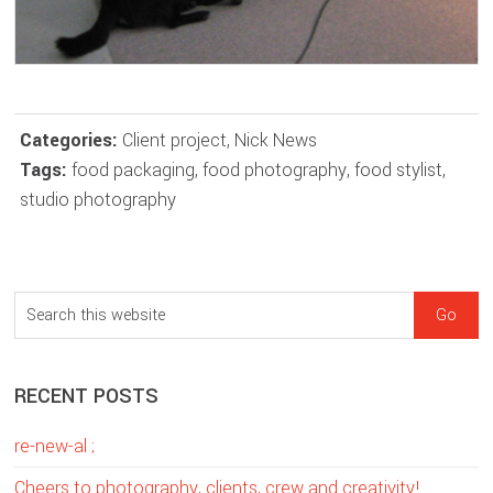
Categories:
Client project
,
Nick News
Tags:
food packaging
,
food photography
,
food stylist
,
studio photography
sidebar
Blog
S
Sidebar
e
a
RECENT POSTS
r
c
re-new-al ;
h
t
Cheers to photography, clients, crew and creativity!