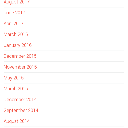
August 2017
June 2017
April 2017
March 2016
January 2016
December 2015
November 2015
May 2015
March 2015
December 2014
September 2014
August 2014