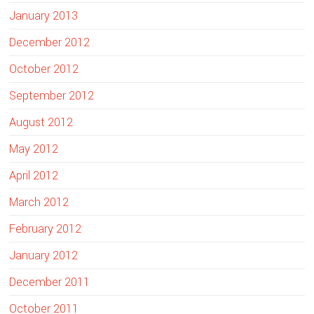
January 2013
December 2012
October 2012
September 2012
August 2012
May 2012
April 2012
March 2012
February 2012
January 2012
December 2011
October 2011