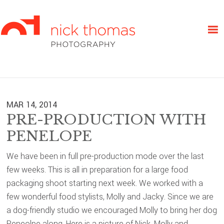
Skip
Skip
Skip
to
to
to
primary
main
primary
navigation
content
sidebar
MAR 14, 2014
PRE-PRODUCTION WITH
PENELOPE
We have been in full pre-production mode over the last
few weeks. This is all in preparation for a large food
packaging shoot starting next week. We worked with a
few wonderful food stylists, Molly and Jacky. Since we are
a dog-friendly studio we encouraged Molly to bring her dog
Peneolpe along. Here is a picture of Nick, Molly and