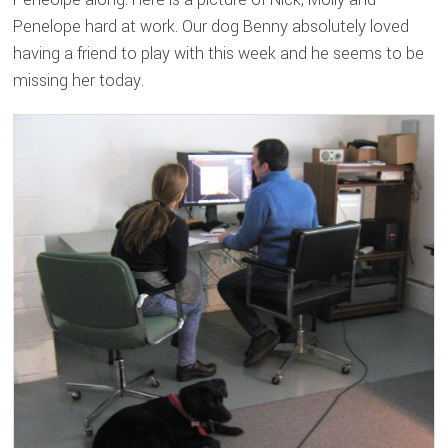
Penelope hard at work. Our dog Benny absolutely loved
having a friend to play with this week and he seems to be
missing her today.