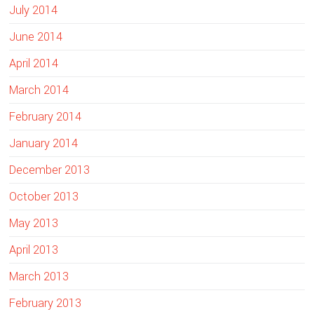
July 2014
June 2014
April 2014
March 2014
February 2014
January 2014
December 2013
October 2013
May 2013
April 2013
March 2013
February 2013