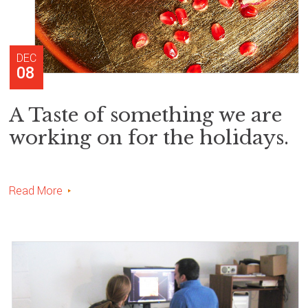
DEC
08
A Taste of something we are
working on for the holidays.
Read More