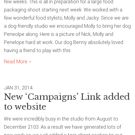
few weeks. This is all in preparation for a large food
packaging shoot starting next week. We worked with a
few wonderful food stylists, Molly and Jacky. Since we are
a dog-friendly studio we encouraged Molly to bring her dog
Peneolpe along. Here is a picture of Nick, Molly and
Penelope hard at work. Our dog Benny absolutely loved
having a friend to play with this
Read More
JAN 31, 2014
New ‘Campaigns’ Link added
to website
We were incredibly busy in the studio from August to
December 2103. As a result we have generated lots of