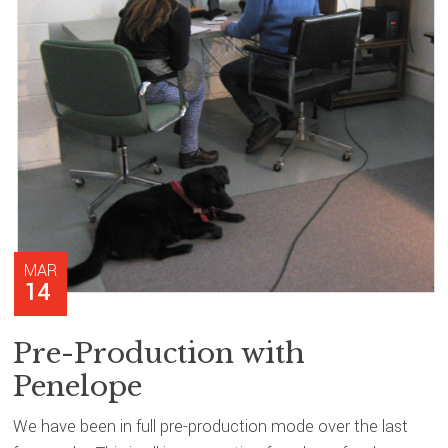
MAR
14
Pre-Production with
Penelope
We have been in full pre-production mode over the last