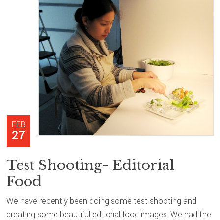
FEB
27
Test Shooting- Editorial
Food
We have recently been doing some test shooting and
creating some beautiful editorial food images. We had the