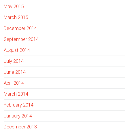
May 2015
March 2015
December 2014
September 2014
August 2014
July 2014
June 2014
April 2014
March 2014
February 2014
January 2014
December 2013