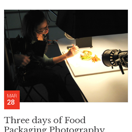
MAR
28
Three days of Food
Packaging Photography