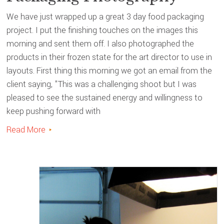
We have just wrapped up a great 3 day food packaging
project. I put the finishing touches on the images this
morning and sent them off. I also photographed the
products in their frozen state for the art director to use in
layouts. First thing this morning we got an email from the
client saying, "This was a challenging shoot but I was
pleased to see the sustained energy and willingness to
keep pushing forward with
Read More