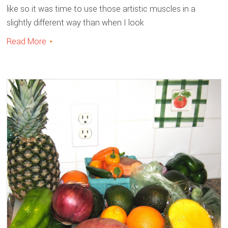
like so it was time to use those artistic muscles in a
slightly different way than when I look
Read More