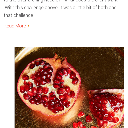
With this challenge above, it was a little bit of both and
that challenge
Read More