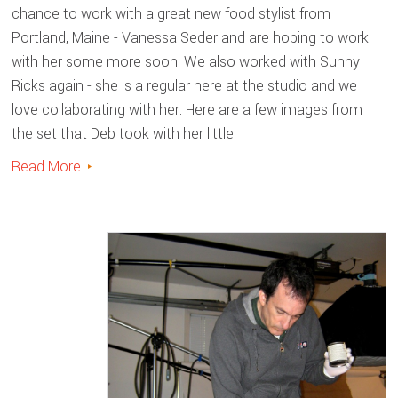
chance to work with a great new food stylist from
Portland, Maine - Vanessa Seder and are hoping to work
with her some more soon. We also worked with Sunny
Ricks again - she is a regular here at the studio and we
love collaborating with her. Here are a few images from
the set that Deb took with her little
Read More