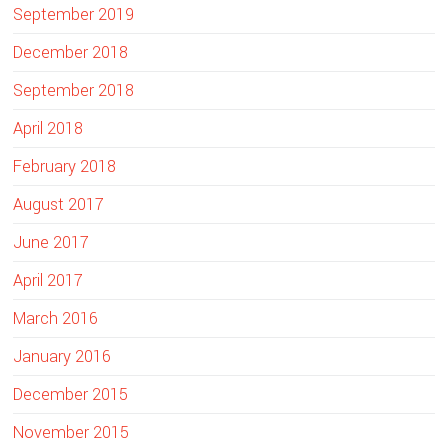
e
September 2019
December 2018
September 2018
April 2018
February 2018
August 2017
June 2017
April 2017
March 2016
January 2016
December 2015
November 2015