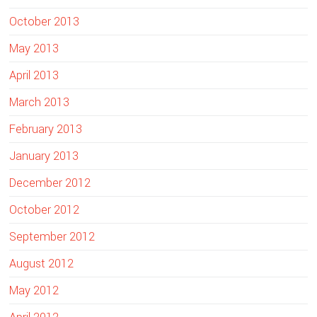
October 2013
May 2013
April 2013
March 2013
February 2013
January 2013
December 2012
October 2012
September 2012
August 2012
May 2012