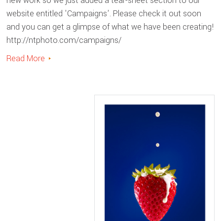
new work so we just added a tear-sheet section to our
website entitled 'Campaigns'. Please check it out soon
and you can get a glimpse of what we have been creating!
http://ntphoto.com/campaigns/
Read More