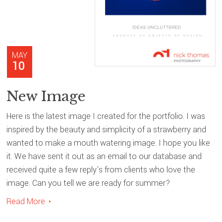
MAY
10
New Image
Here is the latest image I created for the portfolio. I was
inspired by the beauty and simplicity of a strawberry and
wanted to make a mouth watering image. I hope you like
it. We have sent it out as an email to our database and
received quite a few reply's from clients who love the
image. Can you tell we are ready for summer?
Read More