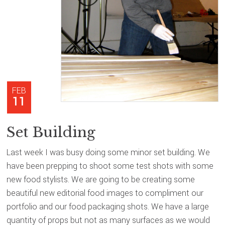
FEB
11
Set Building
Last week I was busy doing some minor set building. We
have been prepping to shoot some test shots with some
new food stylists. We are going to be creating some
beautiful new editorial food images to compliment our
portfolio and our food packaging shots. We have a large
quantity of props but not as many surfaces as we would