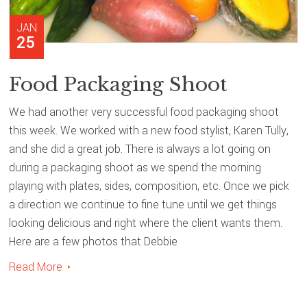
JAN
25
Food Packaging Shoot
We had another very successful food packaging shoot
this week. We worked with a new food stylist, Karen Tully,
and she did a great job. There is always a lot going on
during a packaging shoot as we spend the morning
playing with plates, sides, composition, etc. Once we pick
a direction we continue to fine tune until we get things
looking delicious and right where the client wants them.
Here are a few photos that Debbie
Read More