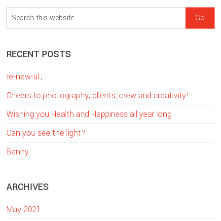
sidebar
Blog
S
Sidebar
e
a
RECENT POSTS
r
c
re-new-al ;
h
t
Cheers to photography, clients, crew and creativity!
h
Wishing you Health and Happiness all year long
i
Can you see the light?
s
w
Benny
e
b
ARCHIVES
s
i
May 2021
t