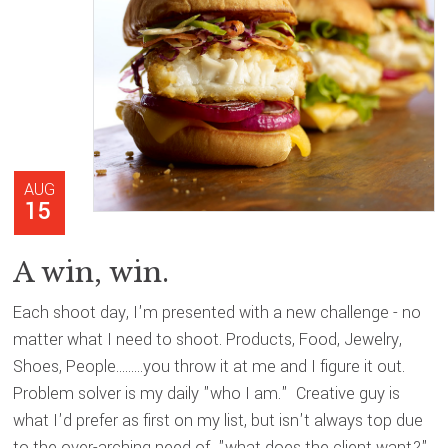
AUG
15
A win, win.
Each shoot day, I'm presented with a new challenge - no
matter what I need to shoot. Products, Food, Jewelry,
Shoes, People.........you throw it at me and I figure it out.
Problem solver is my daily "who I am." Creative guy is
what I'd prefer as first on my list, but isn't always top due
to the over-arching need of "what does the client want?"