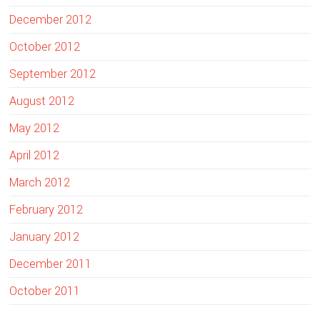
December 2012
October 2012
September 2012
August 2012
May 2012
April 2012
March 2012
February 2012
January 2012
December 2011
October 2011