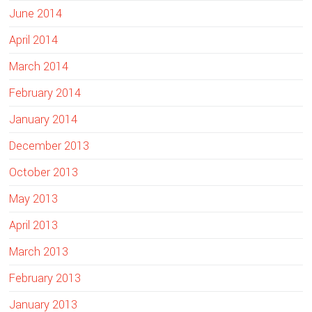
June 2014
April 2014
March 2014
February 2014
January 2014
December 2013
October 2013
May 2013
April 2013
March 2013
February 2013
January 2013