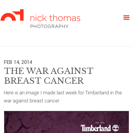
Skip
Skip
Skip
to
to
to
primary
main
primary
navigation
content
sidebar
FEB 14, 2014
THE WAR AGAINST
BREAST CANCER
Here is an image I made last week for Timberland in the
war against breast cancer.