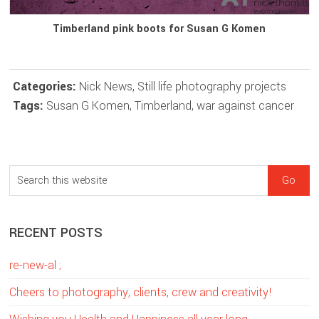
Timberland pink boots for Susan G Komen
Categories:
Nick News
,
Still life photography projects
Tags:
Susan G Komen
,
Timberland
,
war against cancer
sidebar
Blog
S
Sidebar
e
a
RECENT POSTS
r
c
re-new-al ;
h
t
Cheers to photography, clients, crew and creativity!
h