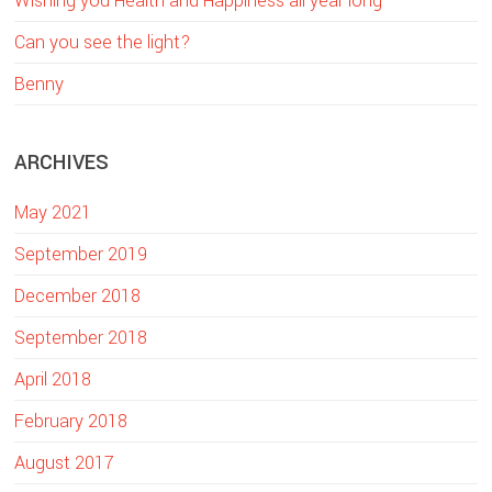
Wishing you Health and Happiness all year long
i
Can you see the light?
s
w
Benny
e
b
ARCHIVES
s
i
May 2021
t
e
September 2019
December 2018
September 2018
April 2018
February 2018
August 2017