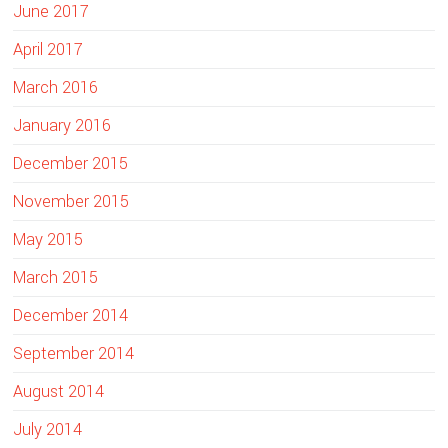
June 2017
April 2017
March 2016
January 2016
December 2015
November 2015
May 2015
March 2015
December 2014
September 2014
August 2014
July 2014