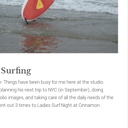
Surfing
. Things have been busy for me here at the studio.
planning his next trip to NYC (in September), doing
lio images, and taking care of all the daily needs of the
went out 3 times to Ladies Surf Night at Cinnamon