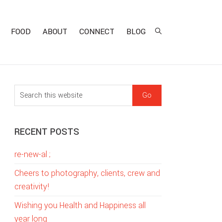
FOOD
ABOUT
CONNECT
BLOG
sidebar
Blog
S
Sidebar
e
a
RECENT POSTS
r
c
re-new-al ;
h
t
Cheers to photography, clients, crew and
h
creativity!
i
Wishing you Health and Happiness all
s
year long