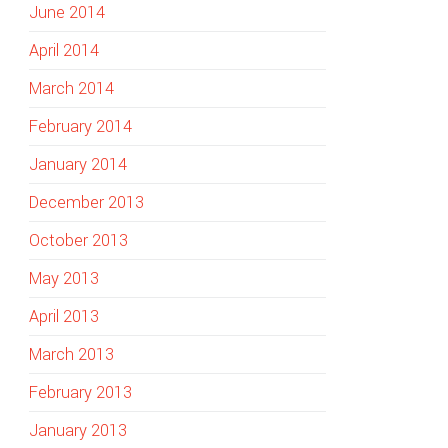
June 2014
April 2014
March 2014
February 2014
January 2014
December 2013
October 2013
May 2013
April 2013
March 2013
February 2013
January 2013