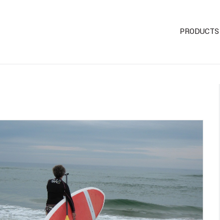
PRODUCTS