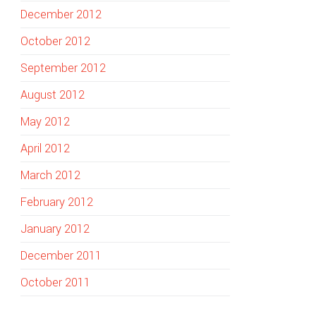
December 2012
October 2012
September 2012
August 2012
May 2012
April 2012
March 2012
February 2012
January 2012
December 2011
October 2011