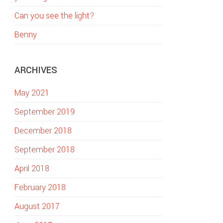
w
Can you see the light?
e
b
Benny
s
i
ARCHIVES
t
e
May 2021
September 2019
December 2018
September 2018
April 2018
February 2018
August 2017