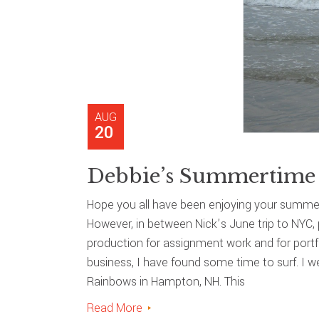
AUG
20
Debbie’s Summertime 
Hope you all have been enjoying your summer
However, in between Nick’s June trip to NYC, 
production for assignment work and for portfo
business, I have found some time to surf. I 
Rainbows in Hampton, NH. This
Read More