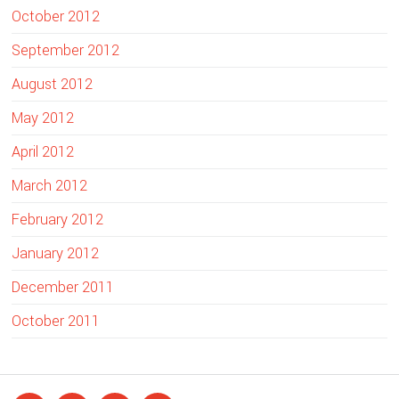
October 2012
September 2012
August 2012
May 2012
April 2012
March 2012
February 2012
January 2012
December 2011
October 2011