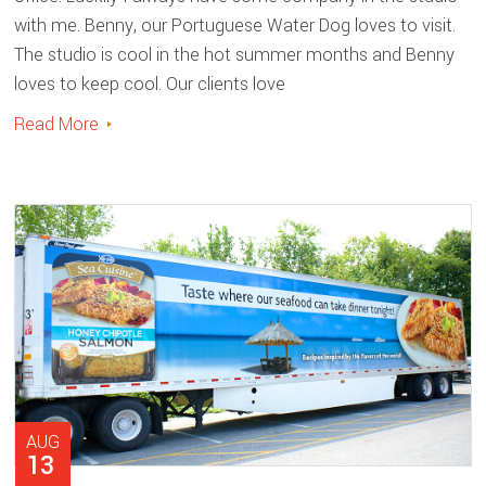
with me. Benny, our Portuguese Water Dog loves to visit.
The studio is cool in the hot summer months and Benny
loves to keep cool. Our clients love
Read More
AUG
13