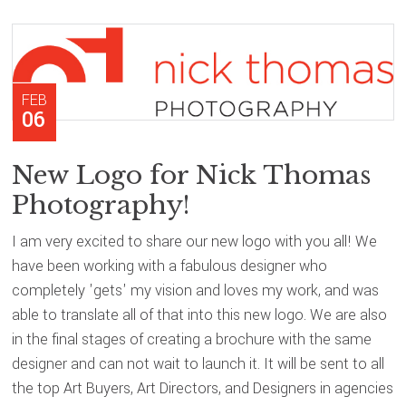
FEB
06
New Logo for Nick Thomas
Photography!
I am very excited to share our new logo with you all! We
have been working with a fabulous designer who
completely 'gets' my vision and loves my work, and was
able to translate all of that into this new logo. We are also
in the final stages of creating a brochure with the same
designer and can not wait to launch it. It will be sent to all
the top Art Buyers, Art Directors, and Designers in agencies