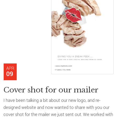
APR
09
Cover shot for our mailer
I have been talking a bit about our new logo, and re-
designed website and now wanted to share with you our
cover shot for the mailer we just sent out. We worked with