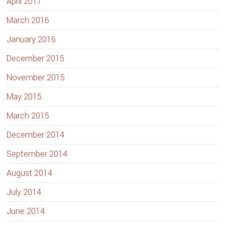
April 2017
March 2016
January 2016
December 2015
November 2015
May 2015
March 2015
December 2014
September 2014
August 2014
July 2014
June 2014