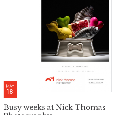
MAY
18
Busy weeks at Nick Thomas