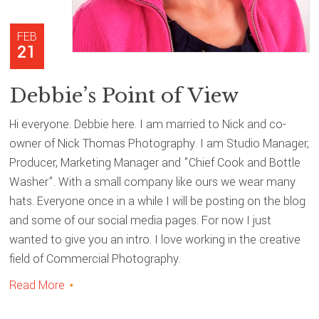
FEB
21
Debbie’s Point of View
Hi everyone. Debbie here. I am married to Nick and co-
owner of Nick Thomas Photography. I am Studio Manager,
Producer, Marketing Manager and "Chief Cook and Bottle
Washer". With a small company like ours we wear many
hats. Everyone once in a while I will be posting on the blog
and some of our social media pages. For now I just
wanted to give you an intro. I love working in the creative
field of Commercial Photography.
Read More