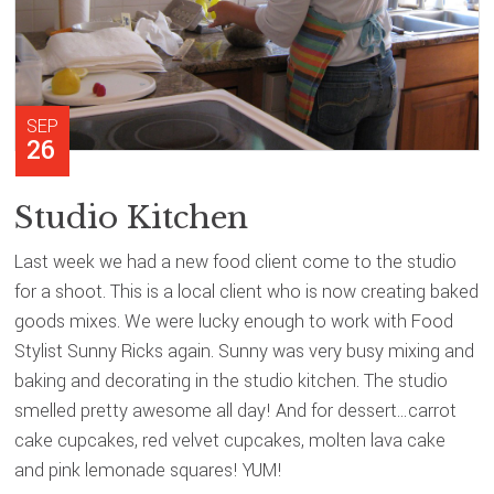
SEP
26
Studio Kitchen
Last week we had a new food client come to the studio
for a shoot. This is a local client who is now creating baked
goods mixes. We were lucky enough to work with Food
Stylist Sunny Ricks again. Sunny was very busy mixing and
baking and decorating in the studio kitchen. The studio
smelled pretty awesome all day! And for dessert…carrot
cake cupcakes, red velvet cupcakes, molten lava cake
and pink lemonade squares! YUM!