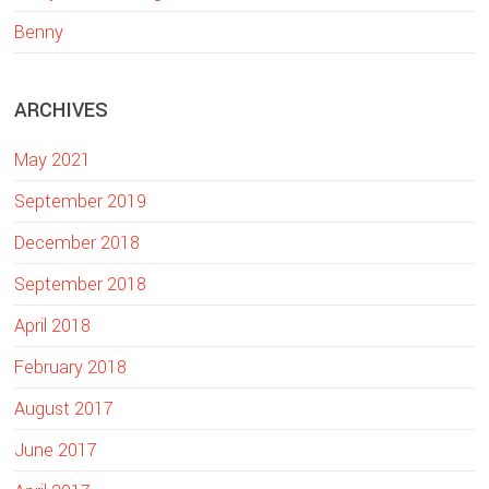
w
Benny
e
b
ARCHIVES
s
i
May 2021
t
e
September 2019
December 2018
September 2018
April 2018
February 2018
August 2017
June 2017