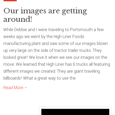
Our images are getting
around!
While Debbie and I were traveling to Portsmouth a few
weeks ago we went by the High Liner Foods
manufacturing plant and saw some of our images blown
up very large on the side of tractor trailer trucks. They
looked great! We love it when we see our images on the
move. We learned that High Liner has 6 trucks all featuring
different images we created. They are giant traveling
billboards! What a great way to use the
Read More