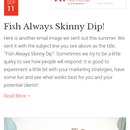
SEP
11
Fish Always Skinny Dip!
Here is another email image we sent out this summer. We
sent it with the subject line you see above as the title,
"Fish Always Skinny Dip". Sometimes we try to be a little
quirky to see how people will respond. It is good to
experiment a little bit with your marketing strategies, have
some fun and see what works best for you and your
potential clients!
Read More