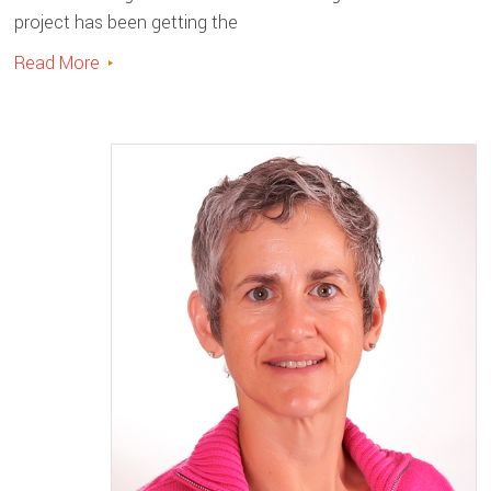
project has been getting the
Read More