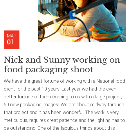
MAR
01
Nick and Sunny working on
food packaging shoot
We have the great fortune of working with a National food
client for the past 10 years. Last year we had the even
better fortune of them coming to us with a large project,
50 new packaging images! We are about midway through
that project and it has been wonderful. The work is very
meticulous, requires great patience and the lighting has to
be outstanding. One of the fabulous things about this