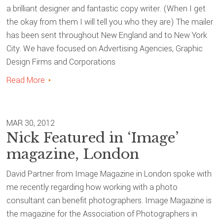
a brilliant designer and fantastic copy writer. (When I get
the okay from them I will tell you who they are) The mailer
has been sent throughout New England and to New York
City. We have focused on Advertising Agencies, Graphic
Design Firms and Corporations
Read More
MAR 30, 2012
Nick Featured in ‘Image’
magazine, London
David Partner from Image Magazine in London spoke with
me recently regarding how working with a photo
consultant can benefit photographers. Image Magazine is
the magazine for the Association of Photographers in