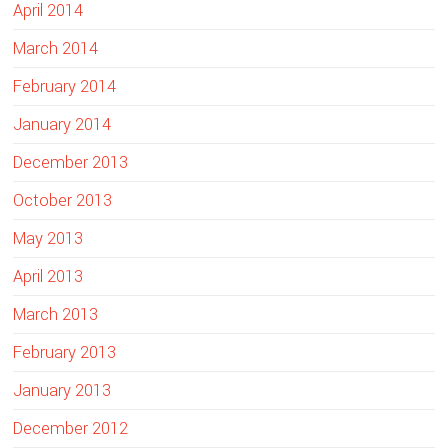
April 2014
March 2014
February 2014
January 2014
December 2013
October 2013
May 2013
April 2013
March 2013
February 2013
January 2013
December 2012