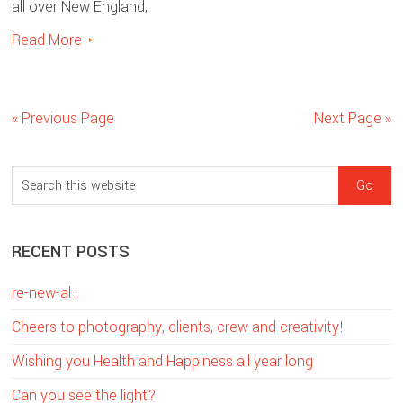
all over New England,
Read More
« Previous Page
Next Page »
sidebar
Blog
S
Sidebar
e
a
RECENT POSTS
r
c
re-new-al ;
h
t
Cheers to photography, clients, crew and creativity!
h
Wishing you Health and Happiness all year long
i
Can you see the light?
s