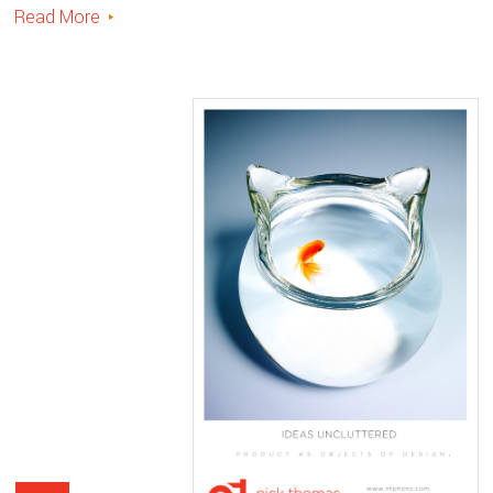
Read More