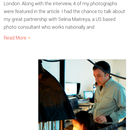
London. Along with the interview, 4 of my photographs
were featured in the article. I had the chance to talk about
my great partnership with Selina Maitreya, a US based
photo consultant who works nationally and
Read More