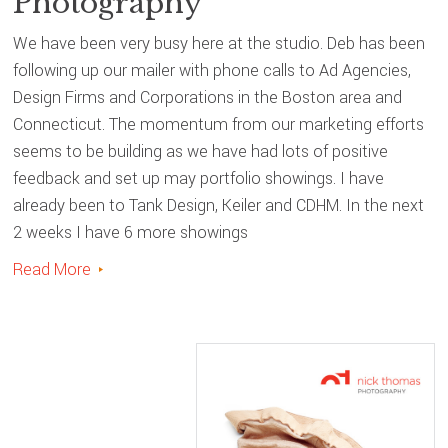
Photography
We have been very busy here at the studio. Deb has been
following up our mailer with phone calls to Ad Agencies,
Design Firms and Corporations in the Boston area and
Connecticut. The momentum from our marketing efforts
seems to be building as we have had lots of positive
feedback and set up may portfolio showings. I have
already been to Tank Design, Keiler and CDHM. In the next
2 weeks I have 6 more showings
Read More