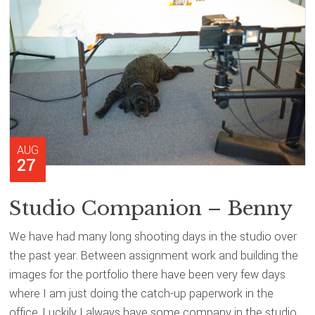
AUG
27
Studio Companion – Benny
We have had many long shooting days in the studio over
the past year. Between assignment work and building the
images for the portfolio there have been very few days
where I am just doing the catch-up paperwork in the
office. Luckily I always have some company in the studio