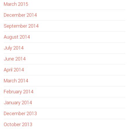
March 2015
December 2014
September 2014
August 2014
July 2014
June 2014
April 2014
March 2014
February 2014
January 2014
December 2013
October 2013