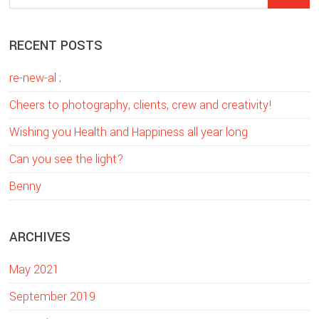
Sidebar
e
a
RECENT POSTS
r
c
re-new-al ;
h
t
Cheers to photography, clients, crew and creativity!
h
Wishing you Health and Happiness all year long
i
Can you see the light?
s
w
Benny
e
b
ARCHIVES
s
i
May 2021
t
e
September 2019