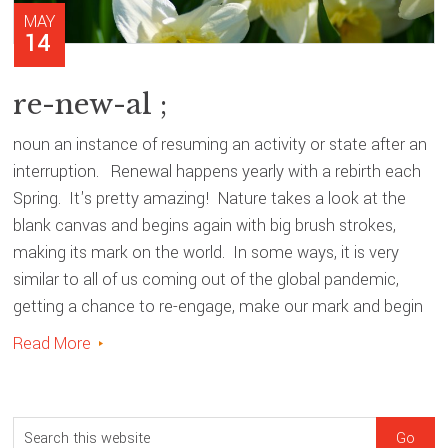
MAY
14
re-new-al ;
noun an instance of resuming an activity or state after an
interruption. Renewal happens yearly with a rebirth each
Spring. It's pretty amazing! Nature takes a look at the
blank canvas and begins again with big brush strokes,
making its mark on the world. In some ways, it is very
similar to all of us coming out of the global pandemic,
getting a chance to re-engage, make our mark and begin
Read More
sidebar
Blog
S