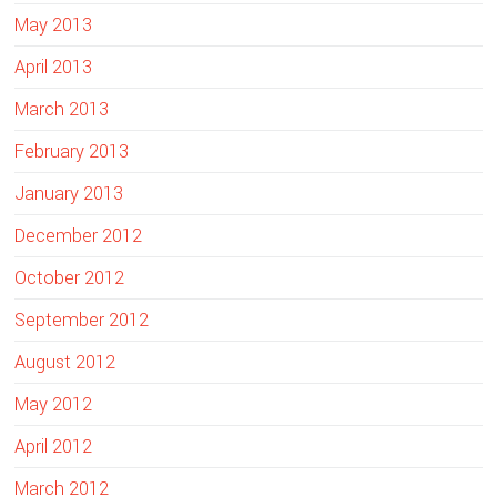
May 2013
April 2013
March 2013
February 2013
January 2013
December 2012
October 2012
September 2012
August 2012
May 2012
April 2012
March 2012