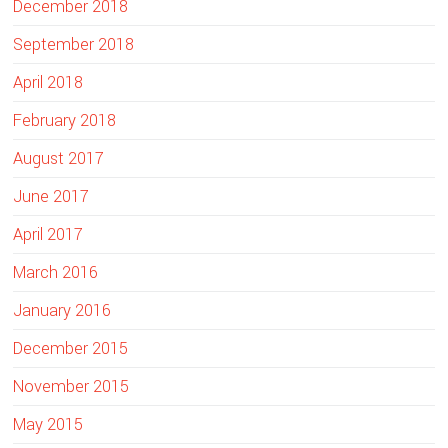
December 2018
September 2018
April 2018
February 2018
August 2017
June 2017
April 2017
March 2016
January 2016
December 2015
November 2015
May 2015