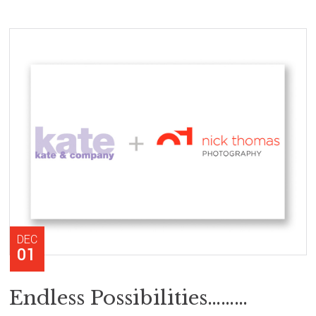
DEC
01
Endless Possibilities………