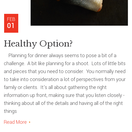
FEB
01
Healthy Option?
Planning for dinner always seems to pose a bit of a
challenge. A bit like planning for a shoot. Lots of little bits
and pieces that you need to consider. You normally need
to take into consideration a lot of perspectives from your
family or clients. It's all about gathering the right
information up front, making sure that you listen closely -
thinking about all of the details and having all of the right
things
Read More