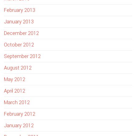
February 2013
January 2013
December 2012
October 2012
September 2012
August 2012
May 2012
April 2012
March 2012
February 2012
January 2012