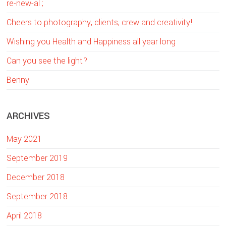
re-new-al ;
h
t
Cheers to photography, clients, crew and creativity!
h
Wishing you Health and Happiness all year long
i
Can you see the light?
s
w
Benny
e
b
ARCHIVES
s
i
May 2021
t
e
September 2019
December 2018
September 2018
April 2018