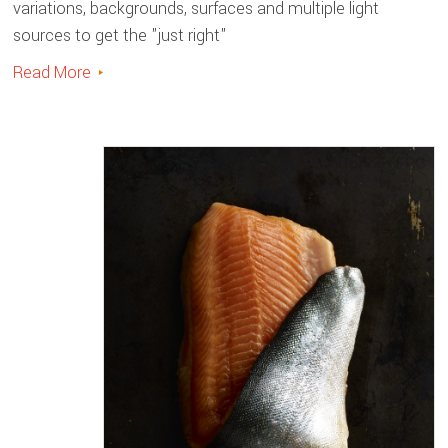
variations, backgrounds, surfaces and multiple light
sources to get the "just right"
Read More