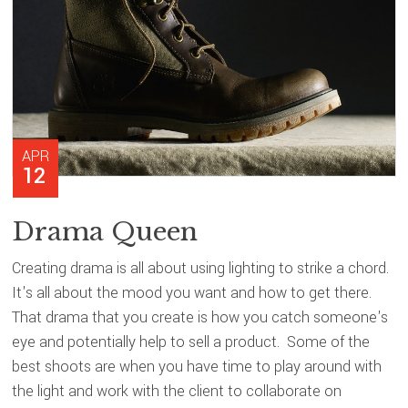
APR
12
Drama Queen
Creating drama is all about using lighting to strike a chord.
It's all about the mood you want and how to get there.
That drama that you create is how you catch someone's
eye and potentially help to sell a product. Some of the
best shoots are when you have time to play around with
the light and work with the client to collaborate on