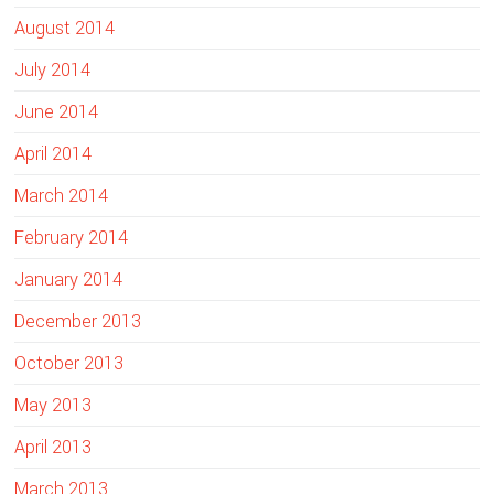
August 2014
July 2014
June 2014
April 2014
March 2014
February 2014
January 2014
December 2013
October 2013
May 2013
April 2013
March 2013