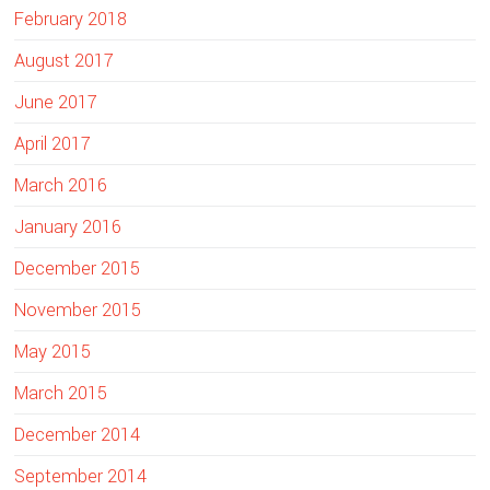
February 2018
August 2017
June 2017
April 2017
March 2016
January 2016
December 2015
November 2015
May 2015
March 2015
December 2014
September 2014