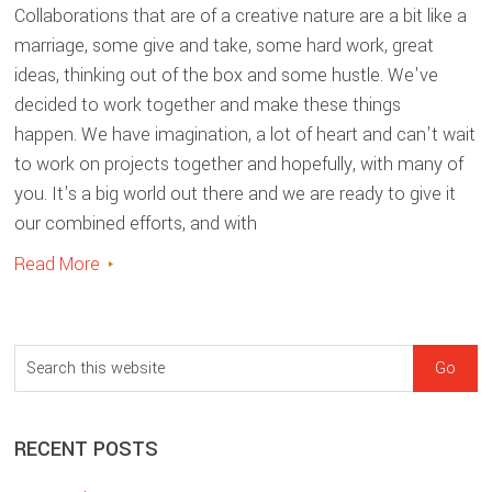
Collaborations that are of a creative nature are a bit like a
marriage, some give and take, some hard work, great
ideas, thinking out of the box and some hustle. We've
decided to work together and make these things
happen. We have imagination, a lot of heart and can't wait
to work on projects together and hopefully, with many of
you. It's a big world out there and we are ready to give it
our combined efforts, and with
Read More
sidebar
Blog
S
Sidebar
e
a
RECENT POSTS
r
c