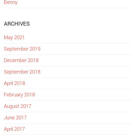
Benny
e
b
ARCHIVES
s
i
May 2021
t
e
September 2019
December 2018
September 2018
April 2018
February 2018
August 2017
June 2017
April 2017