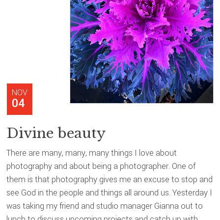
NOV
04
Divine beauty
There are many, many, many things I love about
photography and about being a photographer. One of
them is that photography gives me an excuse to stop and
see God in the people and things all around us. Yesterday I
was taking my friend and studio manager Gianna out to
lunch to discuss upcoming projects and catch up with