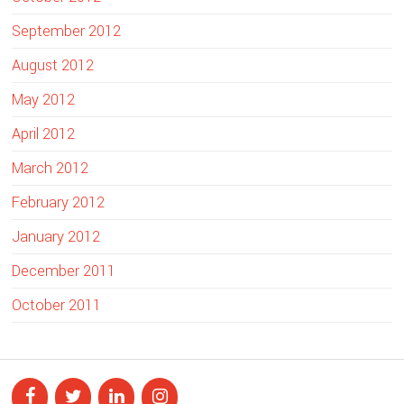
September 2012
August 2012
May 2012
April 2012
March 2012
February 2012
January 2012
December 2011
October 2011