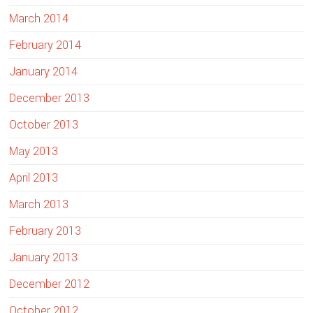
March 2014
February 2014
January 2014
December 2013
October 2013
May 2013
April 2013
March 2013
February 2013
January 2013
December 2012
October 2012