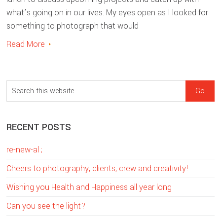
what’s going on in our lives. My eyes open as I looked for
something to photograph that would
Read More
sidebar
Blog
S
Sidebar
e
a
RECENT POSTS
r
c
re-new-al ;
h
t
Cheers to photography, clients, crew and creativity!
h
Wishing you Health and Happiness all year long
i
Can you see the light?
s
w