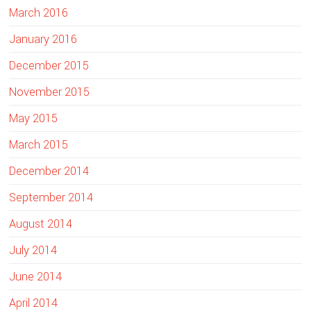
March 2016
January 2016
December 2015
November 2015
May 2015
March 2015
December 2014
September 2014
August 2014
July 2014
June 2014
April 2014